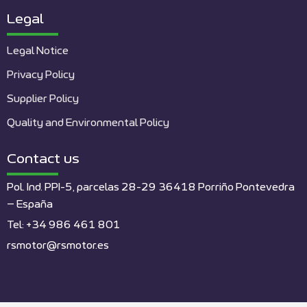
Legal
Legal Notice
Privacy Policy
Supplier Policy
Quality and Environmental Policy
Contact us
Pol. Ind. PPI-5, parcelas 28-29 36418 Porriño Pontevedra
– España
Tel: +34 986 461 801
rsmotor@rsmotor.es