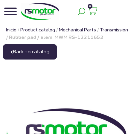
0
Inicio
/
Product catalog
/
Mechanical Parts
/
Transmission
/
Rubber pad / elem. MWM RS-12211652
Back to catalog