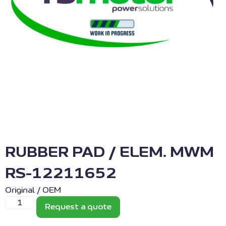
RUBBER PAD / ELEM. MWM
RS-12211652
Original / OEM
Request a quote