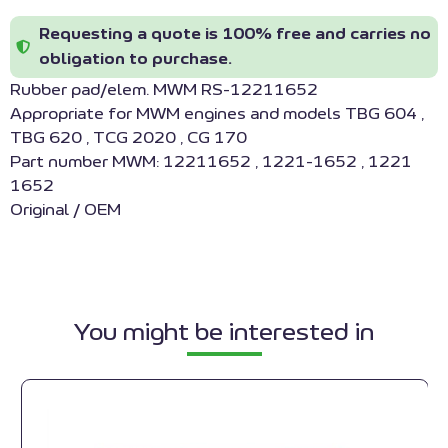
Requesting a quote is 100% free and carries no
obligation to purchase.
Rubber pad/elem. MWM RS-12211652
Appropriate for MWM engines and models TBG 604 ,
TBG 620 , TCG 2020 , CG 170
Part number MWM: 12211652 , 1221-1652 , 1221
1652
Original / OEM
You might be interested in