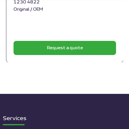
1230 4822
Original / OEM
Request a quote
Services