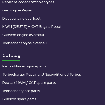
Repair of cogeneration engines
Gas Engine Repair
Diesel engine overhaul
MWM (DEUTZ) – CAT Engine Repair
Guascor engine overhaul
Jenbacher engine overhaul
Catalog
Reconditioned spare parts
Turbocharger Repair and Reconditioned Turbos
Deutz / MWM / CAT spare parts
Jenbacher spare parts
Guascor spare parts