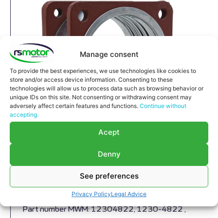
Manage consent
To provide the best experiences, we use technologies like cookies to
store and/or access device information. Consenting to these
technologies will allow us to process data such as browsing behavior or
unique IDs on this site. Not consenting or withdrawing consent may
adversely affect certain features and functions.
Continue without
accepting.
Acept
Denny
Compensator MWM RS-12304822
Expansion Joint MWM RS-12304822
See preferences
Appropriate for MWM engines and models TBG
Privacy Policy
Legal Advice
604 , TBG 620 , TCG 2020 , CG 170
Part number MWM: 12304822, 1230-4822 ,