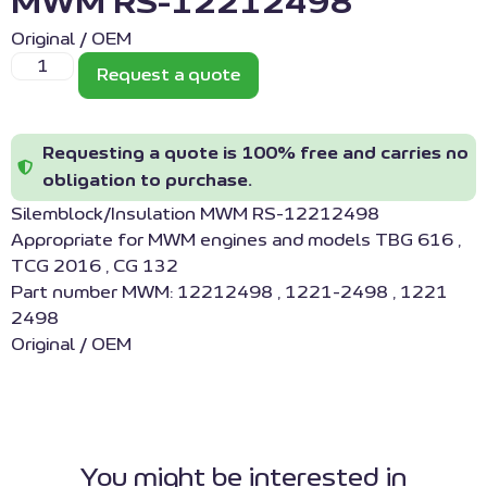
MWM RS-12212498
Original / OEM
Request a quote
Requesting a quote is 100% free and carries no
obligation to purchase.
Silemblock/Insulation MWM RS-12212498
Appropriate for MWM engines and models TBG 616 ,
TCG 2016 , CG 132
Part number MWM: 12212498 , 1221-2498 , 1221
2498
Original / OEM
You might be interested in