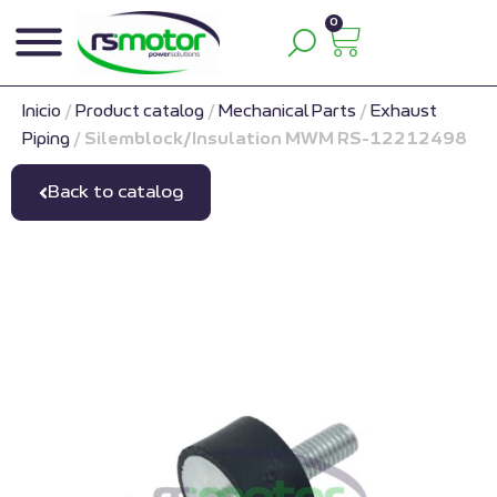
0
Inicio
/
Product catalog
/
Mechanical Parts
/
Exhaust
Piping
/
Silemblock/Insulation MWM RS-12212498
Back to catalog