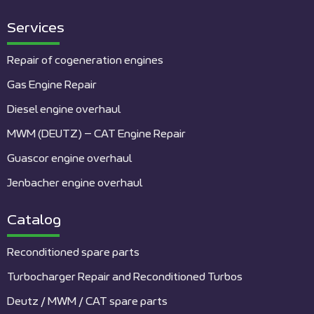
Services
Repair of cogeneration engines
Gas Engine Repair
Diesel engine overhaul
MWM (DEUTZ) – CAT Engine Repair
Guascor engine overhaul
Jenbacher engine overhaul
Catalog
Reconditioned spare parts
Turbocharger Repair and Reconditioned Turbos
Deutz / MWM / CAT spare parts