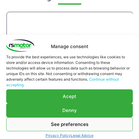
Manage consent
To provide the best experiences, we use technologies like cookies to
store and/or access device information. Consenting to these
technologies will allow us to process data such as browsing behavior or
unique IDs on this site. Not consenting or withdrawing consent may
adversely affect certain features and functions.
Continue without
accepting.
Acept
Denny
See preferences
Compensator Jenbacher RS-
Privacy Policy
Legal Advice