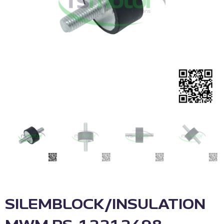
SILEMBLOCK/INSULATION