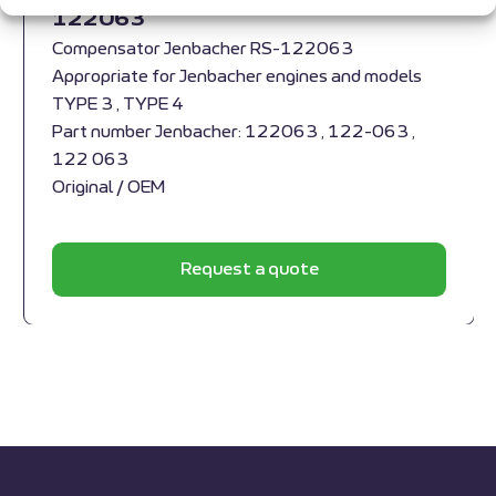
122063
Compensator Jenbacher RS-122063
Appropriate for Jenbacher engines and models
TYPE 3 , TYPE 4
Part number Jenbacher: 122063 , 122-063 ,
122 063
Original / OEM
Request a quote