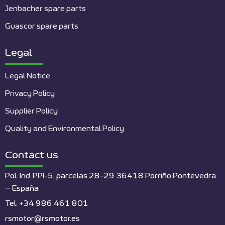
Jenbacher spare parts
Guascor spare parts
Legal
Legal Notice
Privacy Policy
Supplier Policy
Quality and Environmental Policy
Contact us
Pol. Ind. PPI-5, parcelas 28-29 36418 Porriño Pontevedra
– España
Tel: +34 986 461 801
rsmotor@rsmotor.es