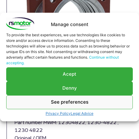
Manage consent
To provide the best experiences, we use technologies like cookies to
store and/or access device information. Consenting to these
technologies will allow us to process data such as browsing behavior or
unique IDs on this site. Not consenting or withdrawing consent may
adversely affect certain features and functions.
Continue without
accepting.
Acept
Denny
Compensator MWM RS-12304822
Expansion Joint MWM RS-12304822
See preferences
Appropriate for MWM engines and models TBG
Privacy Policy
Legal Advice
604 , TBG 620 , TCG 2020 , CG 170
Part number MWM: 12304822, 1230-4822 ,
1230 4822
Original / OEM