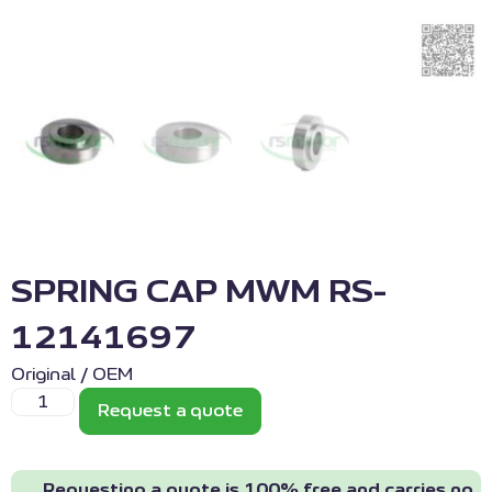
SPRING CAP MWM RS-
12141697
Original / OEM
Request a quote
Requesting a quote is 100% free and carries no