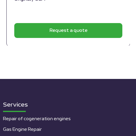
Request a quote
Services
Repair of cogeneration engines
Gas Engine Repair