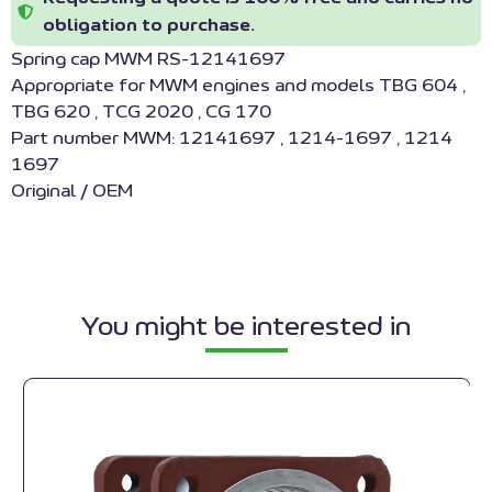
obligation to purchase.
Spring cap MWM RS-12141697
Appropriate for MWM engines and models TBG 604 ,
TBG 620 , TCG 2020 , CG 170
Part number MWM: 12141697 , 1214-1697 , 1214
1697
Original / OEM
You might be interested in