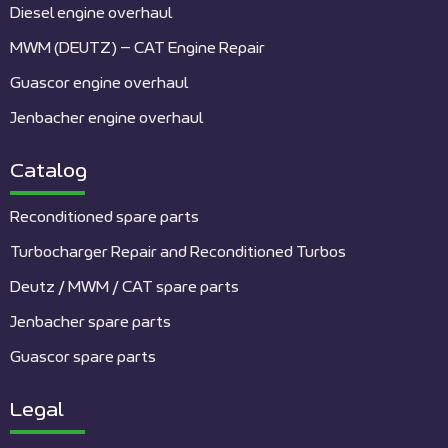
Diesel engine overhaul
MWM (DEUTZ) – CAT Engine Repair
Guascor engine overhaul
Jenbacher engine overhaul
Catalog
Reconditioned spare parts
Turbocharger Repair and Reconditioned Turbos
Deutz / MWM / CAT spare parts
Jenbacher spare parts
Guascor spare parts
Legal