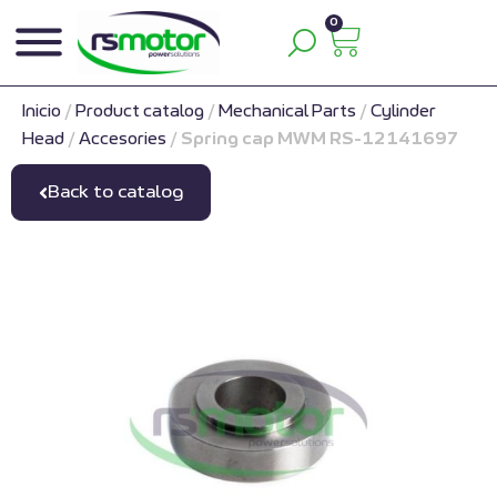
0
Inicio
/
Product catalog
/
Mechanical Parts
/
Cylinder
Head
/
Accesories
/
Spring cap MWM RS-12141697
Back to catalog