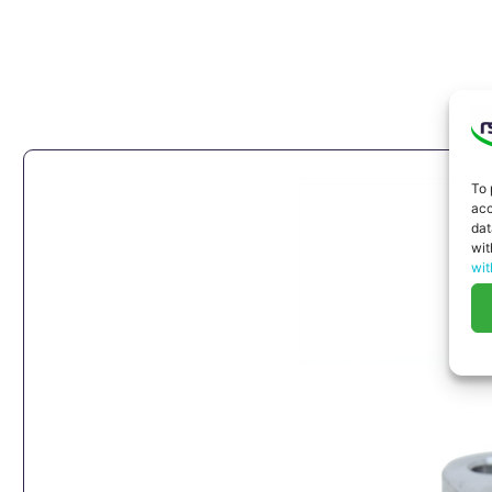
To 
acc
dat
wit
wit