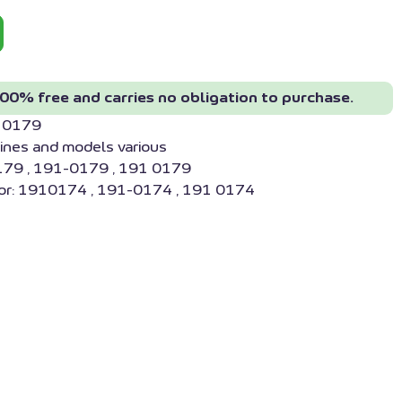
00% free and carries no obligation to purchase.
910179
ines and models various
179 , 191-0179 , 191 0179
or: 1910174 , 191-0174 , 191 0174