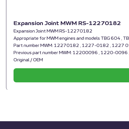
Expansion Joint MWM RS-12270182
Expansion Joint MWM RS-12270182
Appropriate for MWM engines and models TBG 604 , T
Part number MWM: 12270182 , 1227-0182 , 1227 
Previous part number MWM: 12200096 , 1220-0096
Original / OEM