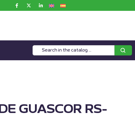
IDE GUASCOR RS-