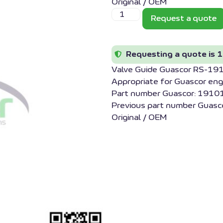
Original / OEM
Request a quote
Requesting a quote is 1
Valve Guide Guascor RS-1
Appropriate for Guascor eng
Part number Guascor: 1910
Previous part number Guasc
Original / OEM