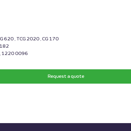
BG 620 , TCG 2020 , CG 170
0182
 , 1220 0096
Request a quote