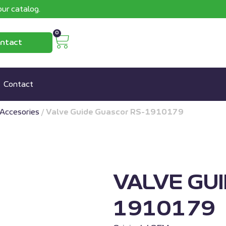
ur catalog.
0
ntact
Contact
Accesories
/
Valve Guide Guascor RS-1910179
VALVE GU
1910179