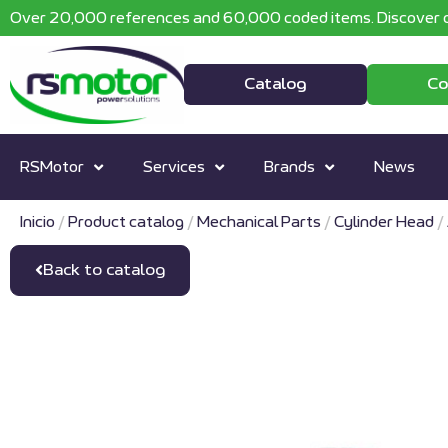
Over 20,000 references and 60,000 coded items. Discover o
Catalog
Co
RSMotor
Services
Brands
News
Inicio
/
Product catalog
/
Mechanical Parts
/
Cylinder Head
/
Back to catalog