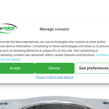
You might be interested in
Manage consent
provide the best experiences, we use technologies like cookies to store and/or
ess device information. Consenting to these technologies will allow us to proces
a such as browsing behavior or unique IDs on this site. Not consenting or
hdrawing consent may adversely affect certain features and functions.
Continue
hout accepting.
Acept
Denny
See preferences
Privacy Policy
Legal Advice