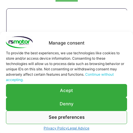
Manage consent
To provide the best experiences, we use technologies like cookies to
store and/or access device information. Consenting to these
technologies will allow us to process data such as browsing behavior or
unique IDs on this site. Not consenting or withdrawing consent may
adversely affect certain features and functions.
Continue without
accepting.
Acept
Denny
See preferences
Compensator MWM RS-12037132
Privacy Policy
Legal Advice