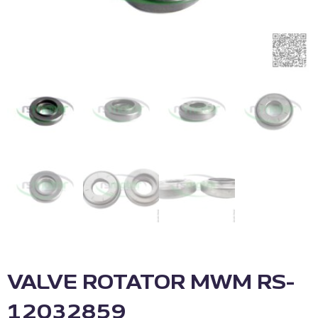
VALVE ROTATOR MWM RS-
12032859