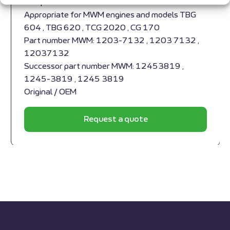
Compensator MWM RS-12037132
Appropriate for MWM engines and models TBG
604 , TBG 620 , TCG 2020 , CG 170
Part number MWM: 1203-7132 , 1203 7132 ,
12037132
Successor part number MWM: 12453819 ,
1245-3819 , 1245 3819
Original / OEM
Request a quote