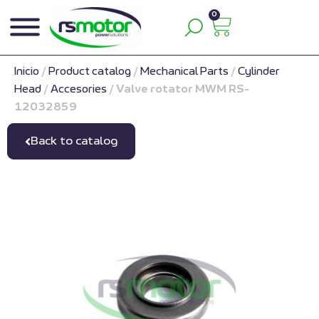
0
Inicio
/
Product catalog
/
Mechanical Parts
/
Cylinder
Head
/
Accesories
/
Valve rotator MWM RS-
12032859
Back to catalog