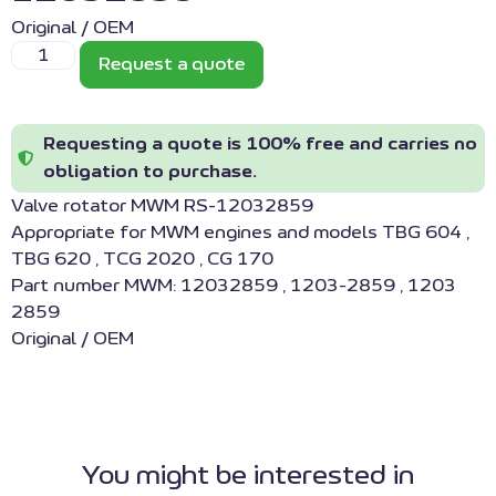
Original / OEM
Request a quote
Requesting a quote is 100% free and carries no
obligation to purchase.
Valve rotator MWM RS-12032859
Appropriate for MWM engines and models TBG 604 ,
TBG 620 , TCG 2020 , CG 170
Part number MWM: 12032859 , 1203-2859 , 1203
2859
Original / OEM
You might be interested in