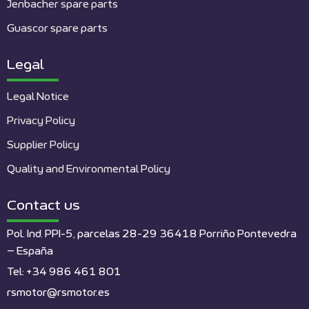
Jenbacher spare parts
Guascor spare parts
Legal
Legal Notice
Privacy Policy
Supplier Policy
Quality and Environmental Policy
Contact us
Pol. Ind. PPI-5, parcelas 28-29 36418 Porriño Pontevedra
– España
Tel: +34 986 461 801
rsmotor@rsmotor.es