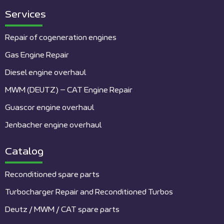
Services
Repair of cogeneration engines
Gas Engine Repair
Diesel engine overhaul
MWM (DEUTZ) – CAT Engine Repair
Guascor engine overhaul
Jenbacher engine overhaul
Catalog
Reconditioned spare parts
Turbocharger Repair and Reconditioned Turbos
Deutz / MWM / CAT spare parts