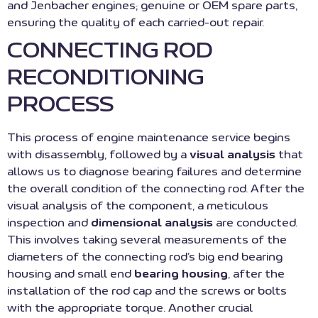
and Jenbacher engines; genuine or OEM spare parts,
ensuring the quality of each carried-out repair.
CONNECTING ROD
RECONDITIONING
PROCESS
This process of engine maintenance service begins
with disassembly, followed by a
visual analysis
that
allows us to diagnose bearing failures and determine
the overall condition of the connecting rod. After the
visual analysis of the component, a meticulous
inspection and
dimensional analysis
are conducted.
This involves taking several measurements of the
diameters of the connecting rod’s big end bearing
housing and small end
bearing housing
, after the
installation of the rod cap and the screws or bolts
with the appropriate torque. Another crucial