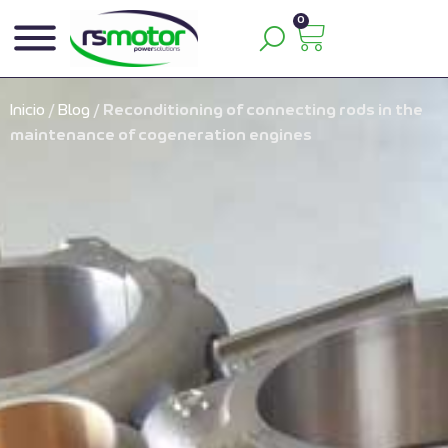
0
Inicio
/
Blog
/
Reconditioning of connecting rods in the
maintenance of cogeneration engines