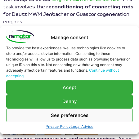
task involves the
reconditioning of connecting rods
for Deutz MWM Jenbacher or Guascor cogeneration
engines.
FUNCTION OF
Manage consent
CONNECTING RODS IN AN
To provide the best experiences, we use technologies like cookies to
store and/or access device information. Consenting to these
ENGINE
technologies will allow us to process data such as browsing behavior or
unique IDs on this site. Not consenting or withdrawing consent may
adversely affect certain features and functions.
Continue without
RS Motor
accepting.
tkae care of
Acept
your engine
maintenance
Denny
service and
stands out
See preferences
as a
benchmark in
Privacy Policy
Legal Advice
the
repair
of
gas engines, cogeneration, and marine engines. As an