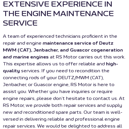
EXTENSIVE EXPERIENCE IN
THE ENGINE MAINTENANCE
SERVICE
A team of experienced technicians proficient in the
repair and engine
maintenance service of Deutz
MWM (CAT), Jenbacher, and Guascor cogeneration
and marine engines
at RS Motor carries out this work.
This expertise allows us to offer reliable and
high-
quality
services. If you need to recondition the
connecting rods of your DEUTZ/MWM (CAT),
Jenbacher, or Guascor engine, RS Motor is here to
assist you. Whether you have inquiries or require
engine repairs, please don’t hesitate to contact us. At
RS Motor, we provide both repair services and supply
new and reconditioned spare parts. Our team is well-
versed in delivering reliable and professional engine
repair services. We would be delighted to address all