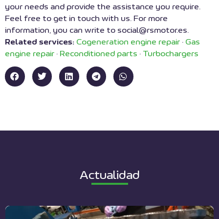
your needs and provide the assistance you require.
Feel free to get in touch with us. For more
information, you can write to social@rsmotor.es.
Related services:
Cogeneration engine repair
·
Gas
engine repair
·
Reconditioned parts
·
Turbochargers
Actualidad