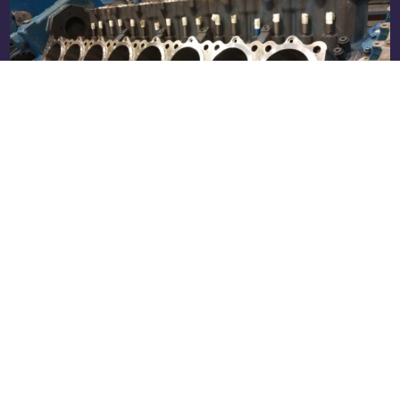
Complete Overhaul (E70) of an MWM
TCG 2016 V16: From Worn Engine to
Factory Condition
Real case: E70 overhaul of an MWM TCG 2016
V16 engine at the RS Motor workshop. All work
performed, OEM ...
Read more