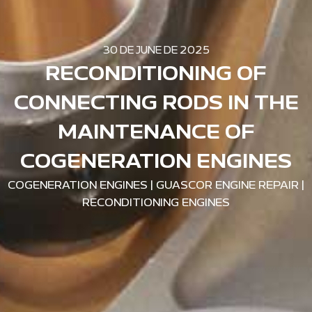
30 DE JUNE DE 2025
RECONDITIONING OF
CONNECTING RODS IN THE
MAINTENANCE OF
COGENERATION ENGINES
COGENERATION ENGINES
|
GUASCOR ENGINE REPAIR
|
RECONDITIONING ENGINES