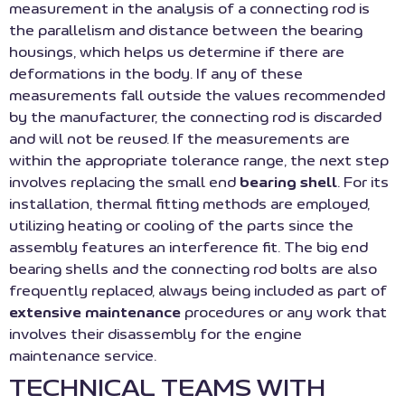
measurement in the analysis of a connecting rod is
the parallelism and distance between the bearing
housings, which helps us determine if there are
deformations in the body. If any of these
measurements fall outside the values recommended
by the manufacturer, the connecting rod is discarded
and will not be reused. If the measurements are
within the appropriate tolerance range, the next step
involves replacing the small end
bearing shell
. For its
installation, thermal fitting methods are employed,
utilizing heating or cooling of the parts since the
assembly features an interference fit. The big end
bearing shells and the connecting rod bolts are also
frequently replaced, always being included as part of
extensive maintenance
procedures or any work that
involves their disassembly for the engine
maintenance service.
TECHNICAL TEAMS WITH