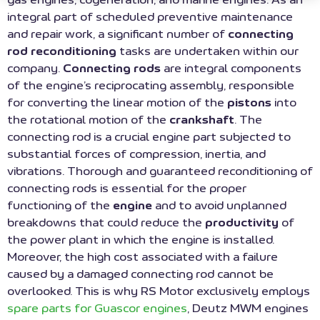
integral part of scheduled preventive maintenance
and repair work, a significant number of
connecting
rod reconditioning
tasks are undertaken within our
company.
Connecting rods
are integral components
of the engine’s reciprocating assembly, responsible
for converting the linear motion of the
pistons
into
the rotational motion of the
crankshaft
. The
connecting rod is a crucial engine part subjected to
substantial forces of compression, inertia, and
vibrations. Thorough and guaranteed reconditioning of
connecting rods is essential for the proper
functioning of the
engine
and to avoid unplanned
breakdowns that could reduce the
productivity
of
the power plant in which the engine is installed.
Moreover, the high cost associated with a failure
caused by a damaged connecting rod cannot be
overlooked. This is why RS Motor exclusively employs
spare parts for Guascor engines
, Deutz MWM engines