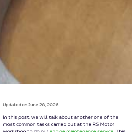
Updated on June 28, 2026
In this post, we will talk about another one of the
most common tasks carried out at the RS Motor
workshop to do our
engine maintenance service
. This