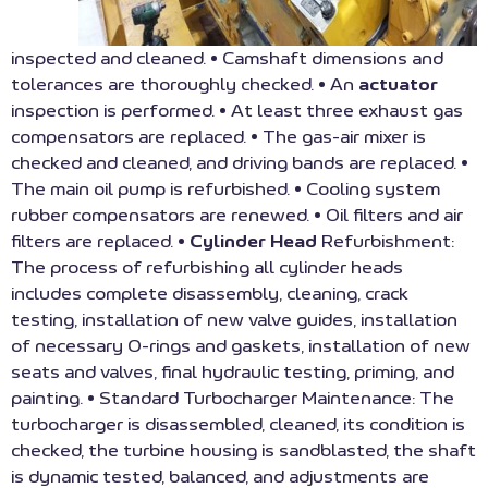
inspected and cleaned. • Camshaft dimensions and
tolerances are thoroughly checked. • An
actuator
inspection is performed. • At least three exhaust gas
compensators are replaced. • The gas-air mixer is
checked and cleaned, and driving bands are replaced. •
The main oil pump is refurbished. • Cooling system
rubber compensators are renewed. • Oil filters and air
filters are replaced. •
Cylinder Head
Refurbishment:
The process of refurbishing all cylinder heads
includes complete disassembly, cleaning, crack
testing, installation of new valve guides, installation
of necessary O-rings and gaskets, installation of new
seats and valves, final hydraulic testing, priming, and
painting. • Standard Turbocharger Maintenance: The
turbocharger is disassembled, cleaned, its condition is
checked, the turbine housing is sandblasted, the shaft
is dynamic tested, balanced, and adjustments are