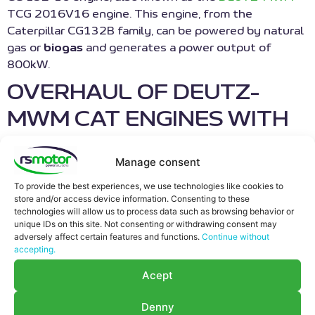
TCG 2016V16 engine. This engine, from the
Caterpillar CG132B family, can be powered by natural
gas or
biogas
and generates a power output of
800kW.
OVERHAUL OF DEUTZ-
MWM CAT ENGINES WITH
GENUINE AND/OR
Manage consent
ORIGINAL SPARE PARTS
To provide the best experiences, we use technologies like cookies to
store and/or access device information. Consenting to these
At RS Motor,
technologies will allow us to process data such as browsing behavior or
we specialize in
unique IDs on this site. Not consenting or withdrawing consent may
adversely affect certain features and functions.
Continue without
the
accepting.
maintenance
of
Acept
cogeneration
Denny
engines, biogas