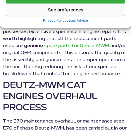
engines, and
See preferences
marine engines
from manufacturers such as Deutz MWM (CAT),
Privacy Policy
Legal Advice
Jenbacher, and Guascor. Our team of technicians
possesses extensive experience in engine repairs. It is
worth highlighting that all the replacement parts
used are
genuine
spare parts for Deutz-MWM
and/or
original OEM components. This ensures the quality of
the assembly and guarantees the proper operation of
the unit, thereby reducing the risk of unexpected
breakdowns that could affect engine performance.
DEUTZ-MWM CAT
ENGINES OVERHAUL
PROCESS
The E70 maintenance overhaul, or maintenance step
E70 of these Deutz-MWM, has been carried out in our