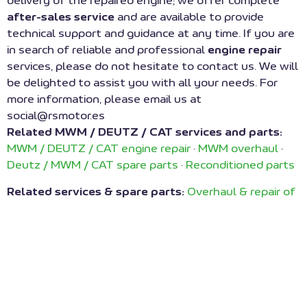
delivery of the repaired engine; we offer complete
after-sales service
and are available to provide
technical support and guidance at any time. If you are
in search of reliable and professional
engine repair
services, please do not hesitate to contact us. We will
be delighted to assist you with all your needs. For
more information, please email us at
social@rsmotor.es
Related MWM / DEUTZ / CAT services and parts:
MWM / DEUTZ / CAT engine repair
·
MWM overhaul
·
Deutz / MWM / CAT spare parts
·
Reconditioned parts
Related services & spare parts:
Overhaul & repair of
MWM engines
·
Repair of cogeneration engines
·
Reconditioned spare parts
·
Turbochargers