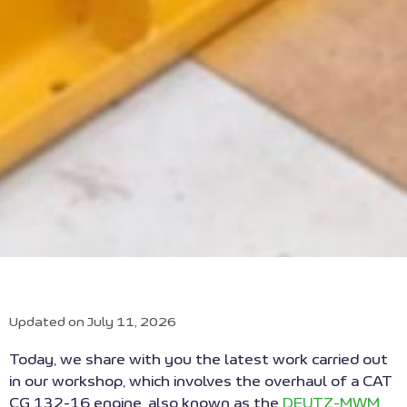
Updated on July 11, 2026
Today, we share with you the latest work carried out
in our workshop, which involves the overhaul of a CAT
CG 132-16 engine, also known as the
DEUTZ-MWM