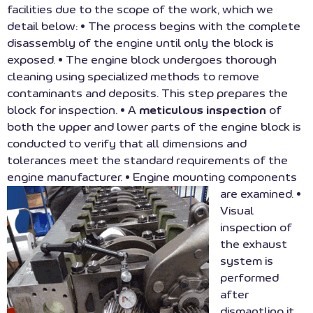
facilities due to the scope of the work, which we
detail below: • The process begins with the complete
disassembly of the engine until only the block is
exposed. • The engine block undergoes thorough
cleaning using specialized methods to remove
contaminants and deposits. This step prepares the
block for inspection. • A
meticulous inspection
of
both the upper and lower parts of the engine block is
conducted to verify that all dimensions and
tolerances meet the standard requirements of the
engine manufacturer. • Engine mounting components
are examined.
•
Visual
inspection of
the exhaust
system is
performed
after
dismantling it.