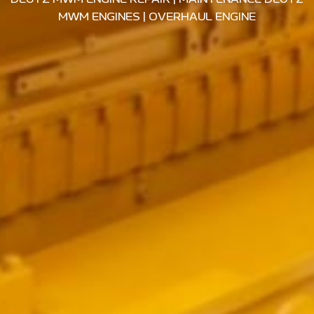
MWM ENGINES
|
OVERHAUL ENGINE