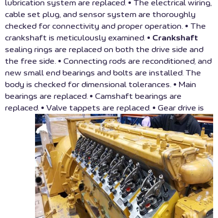
lubrication system are replaced. • The electrical wiring,
cable set plug, and sensor system are thoroughly
checked for connectivity and proper operation. • The
crankshaft is meticulously examined. •
Crankshaft
sealing rings are replaced on both the drive side and
the free side. • Connecting rods are reconditioned, and
new small end bearings and bolts are installed. The
body is checked for dimensional tolerances. • Main
bearings are replaced. • Camshaft bearings are
replaced. • Valve tappets are replaced.
• Gear drive is