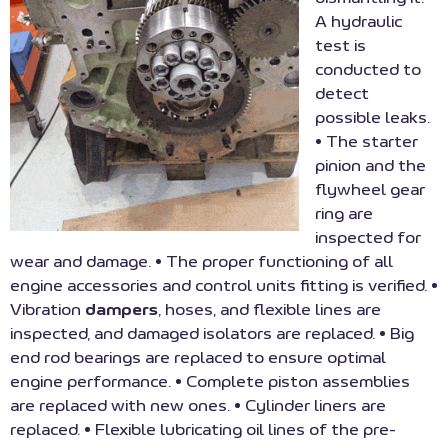
A hydraulic
test is
conducted to
detect
possible leaks.
• The starter
pinion and the
flywheel gear
ring are
inspected for
wear and damage. • The proper functioning of all
engine accessories and control units fitting is verified. •
Vibration
dampers
, hoses, and flexible lines are
inspected, and damaged isolators are replaced. • Big
end rod bearings are replaced to ensure optimal
engine performance. • Complete piston assemblies
are replaced with new ones. • Cylinder liners are
replaced. • Flexible lubricating oil lines of the pre-