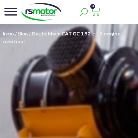
0
Inicio
/
Blog
/
Deutz Mwm CAT GC 132 – 16 engine
overhaul