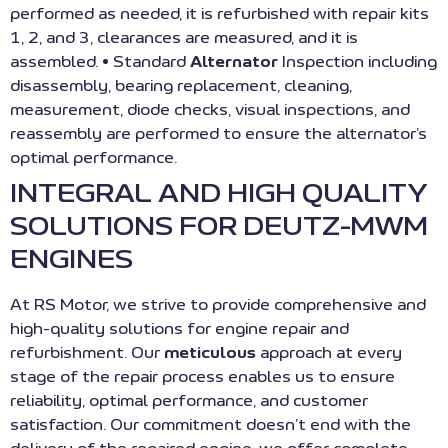
performed as needed, it is refurbished with repair kits
1, 2, and 3, clearances are measured, and it is
assembled. • Standard
Alternator
Inspection including
disassembly, bearing replacement, cleaning,
measurement, diode checks, visual inspections, and
reassembly are performed to ensure the alternator’s
optimal performance.
INTEGRAL AND HIGH QUALITY
SOLUTIONS FOR DEUTZ-MWM
ENGINES
At RS Motor, we strive to provide comprehensive and
high-quality solutions for engine repair and
refurbishment. Our
meticulous
approach at every
stage of the repair process enables us to ensure
reliability, optimal performance, and customer
satisfaction. Our commitment doesn’t end with the