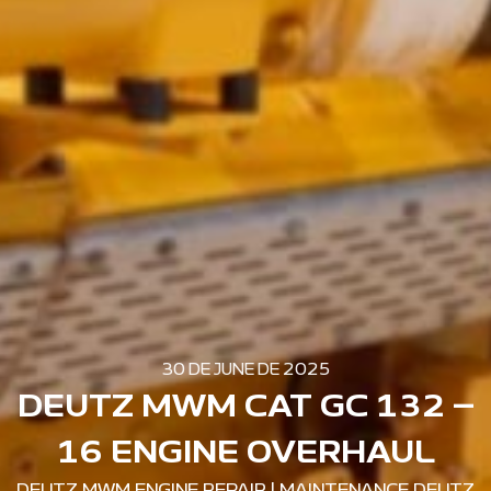
30 DE JUNE DE 2025
DEUTZ MWM CAT GC 132 –
16 ENGINE OVERHAUL
DEUTZ MWM ENGINE REPAIR
|
MAINTENANCE DEUTZ