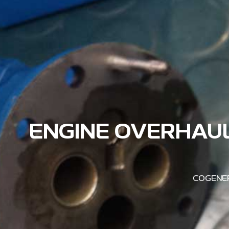
ENGINE OVERHAUL
COGENER