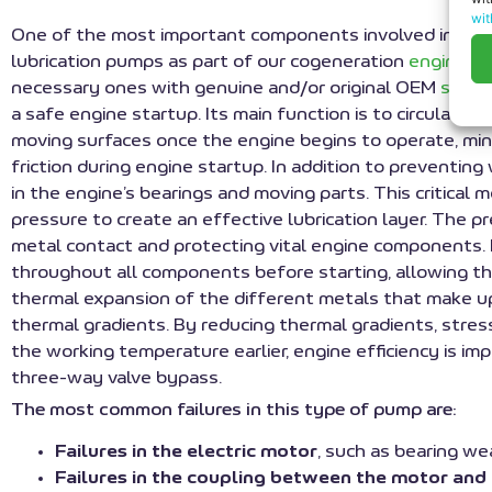
wit
One of the most important components involved in start
lubrication pumps as part of our cogeneration
engine ov
necessary ones with genuine and/or original OEM
spare
a safe engine startup. Its main function is to circulate 
moving surfaces once the engine begins to operate, min
friction during engine startup. In addition to preventin
in the engine’s bearings and moving parts. This critic
pressure to create an effective lubrication layer. The p
metal contact and protecting vital engine components. F
throughout all components before starting, allowing th
thermal expansion of the different metals that make u
thermal gradients. By reducing thermal gradients, stres
the working temperature earlier, engine efficiency is im
three-way valve bypass.
The most common failures in this type of pump are:
Failures in the electric motor
, such as bearing we
Failures in the coupling between the motor an