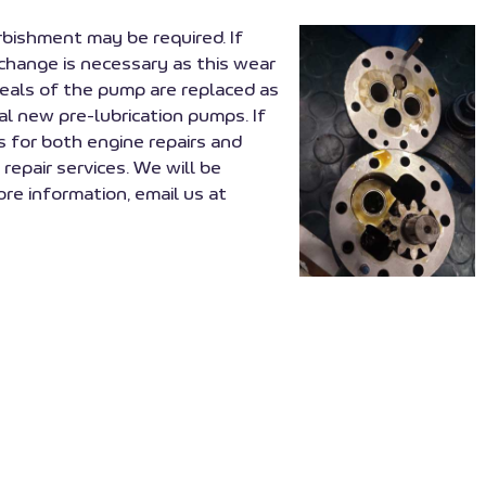
urbishment may be required. If
xchange is necessary as this wear
seals of the pump are replaced as
l new pre-lubrication pumps. If
s for both engine repairs and
repair services. We will be
re information, email us at