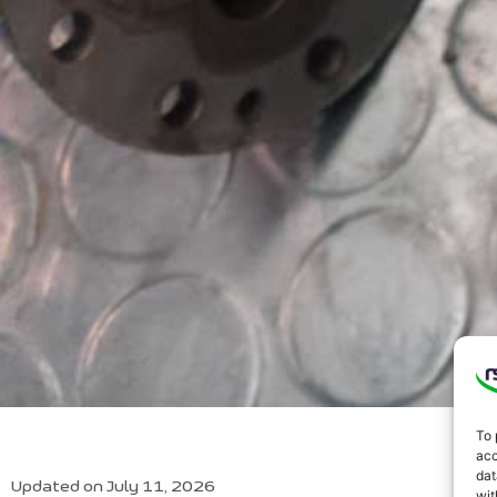
To 
acc
dat
Updated on July 11, 2026
wit