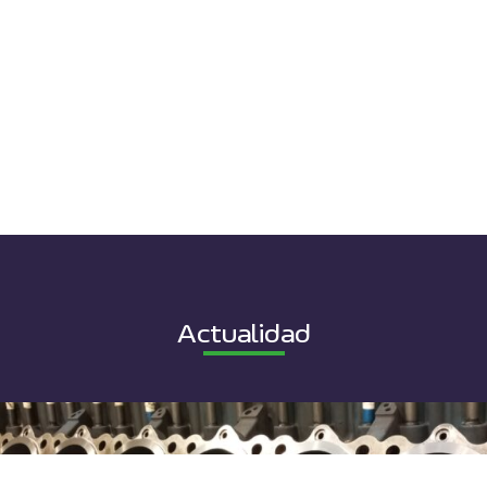
Actualidad