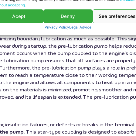
hout accepting.
ing an engine is the pre-lubrication pump. At
RS Motor
,
Acept
Denny
See preferences
erhaul
work. These maintenance processes are carried ou
 parts for Deutz-Mwm
Jenbacher and Guascor spare parts.
Privacy Policy
Legal Advice
oil throughout the engine before it is started. This ensur
imizing boundary lubrication as much as possible. This s
g wear during startup, the pre-lubrication pump helps redu
al moment occurs when the pump coupled to the engine’s 
re-lubrication pump ensures that all surfaces are properly
urthermore, the pre-lubrication pump plays a role in pre
em to reach a temperature close to their working temperat
p the engine and allows all components to heat up in a m
s on the materials is minimized, promoting smoother and mo
proved, and its lifespan is extended. The pre-lubrication 
ar, insulation failures, or defects or breaks in the termin
d the pump
. This star-type coupling is designed to absor