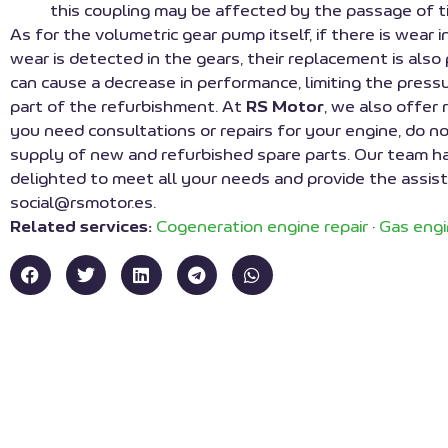
this coupling may be affected by the passage of t
As for the volumetric gear pump itself, if there is wear 
wear is detected in the gears, their replacement is also
can cause a decrease in performance, limiting the pres
part of the refurbishment. At
RS Motor
, we also offer
you need consultations or repairs for your engine, do no
supply of new and refurbished spare parts. Our team has 
delighted to meet all your needs and provide the assista
social@rsmotor.es.
Related services:
Cogeneration engine repair
·
Gas engi