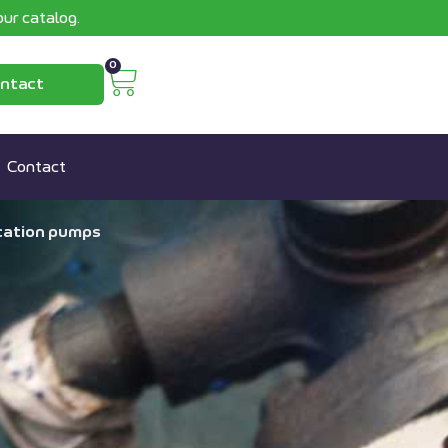
ur catalog.
0
ntact
Contact
ication pumps