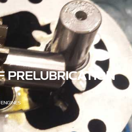
F PRELUBRICATION
 ENGINES