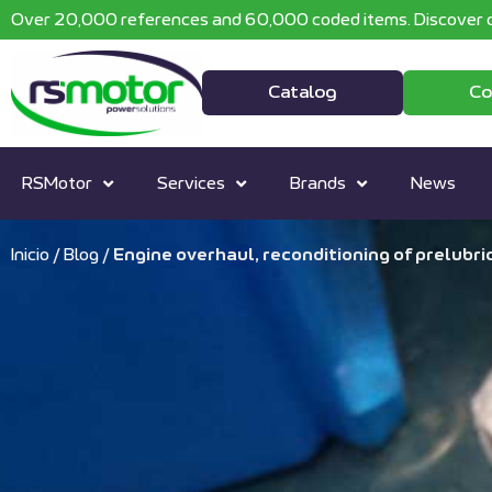
Over 20,000 references and 60,000 coded items. Discover o
Catalog
Co
RSMotor
Services
Brands
News
Inicio
/
Blog
/
Engine overhaul, reconditioning of prelubr