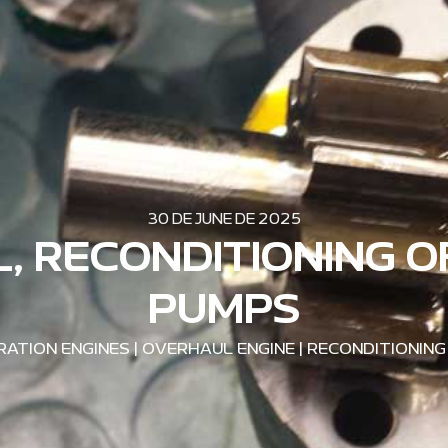
30 DE JUNE DE 2025
, RECONDITIONING O
PUMPS
ATION ENGINES
|
OVERHAUL ENGINE
|
RECONDITIONING