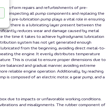
 we perform repairs and refurbishments of pre-
t by inspecting all pump components and replacing the
 The pre-lubrication pump plays a vital role in ensuring
es that there is a lubricating layer present between the
ignificantly reduces wear and damage caused by metal
ce the time it takes to achieve hydrodynamic lubrication
distribution system has not yet generated enough
 lubricated from the beginning, avoiding direct metal-to-
heating the engine. It evenly distributes temperature
ure. This is crucial to ensure proper dimensions due to
ore balanced and gradual manner, avoiding extreme
re reliable engine operation. Additionally, by reaching
pump is composed of an electric motor, a gear pump, and a
al box due to impacts or unfavorable working conditions.
b vibrations and misalignments. The rubber component of