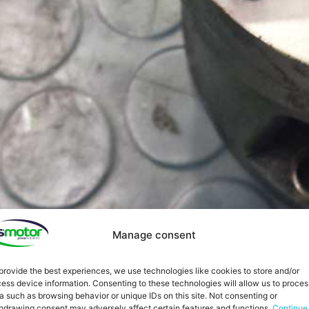
Manage consent
provide the best experiences, we use technologies like cookies to store and/or
ess device information. Consenting to these technologies will allow us to proces
a such as browsing behavior or unique IDs on this site. Not consenting or
hdrawing consent may adversely affect certain features and functions.
Continue