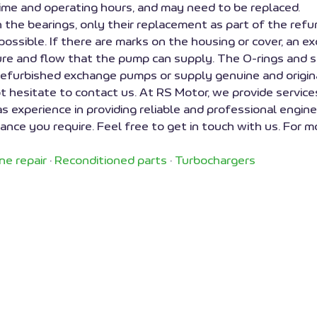
ime and operating hours, and may need to be replaced.
in the bearings, only their replacement as part of the ref
 possible. If there are marks on the housing or cover, an e
sure and flow that the pump can supply. The O-rings and 
 refurbished exchange pumps or supply genuine and origina
t hesitate to contact us. At RS Motor, we provide service
experience in providing reliable and professional engine 
nce you require. Feel free to get in touch with us. For mo
ne repair
·
Reconditioned parts
·
Turbochargers