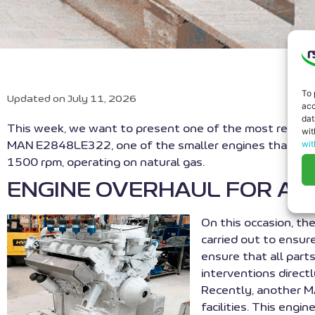
To 
Updated on July 11, 2026
acc
dat
This week, we want to present one of the most recent
wit
wit
MAN E2848LE322, one of the smaller engines that have 
1500 rpm, operating on natural gas.
ENGINE OVERHAUL FOR AL
On this occasion, th
carried out to ensur
ensure that all parts
interventions direct
Recently, another M
facilities. This eng