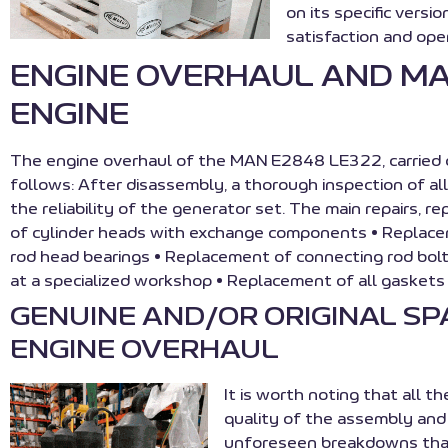
on its specific vers
satisfaction and oper
ENGINE OVERHAUL AND M
ENGINE
The engine overhaul of the MAN E2848 LE322, carried o
follows: After disassembly, a thorough inspection of al
the reliability of the generator set. The main repairs, 
of cylinder heads with exchange components • Replac
rod head bearings • Replacement of connecting rod bol
at a specialized workshop • Replacement of all gasket
GENUINE AND/OR ORIGINAL S
ENGINE OVERHAUL
It is worth noting that all t
quality of the assembly and 
unforeseen breakdowns that 