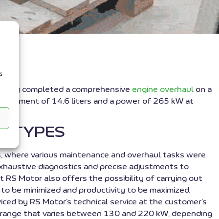
s
ssfully completed a comprehensive
engine overhaul
on a
placement of 14.6 liters and a power of 265 kW at
S TYPES
es, where various maintenance and overhaul tasks were
 exhaustive diagnostics and precise adjustments to
t RS Motor also offers the possibility of carrying out
 to be minimized and productivity to be maximized.
ced by RS Motor’s technical service at the customer’s
ower range that varies between 130 and 220 kW, depending