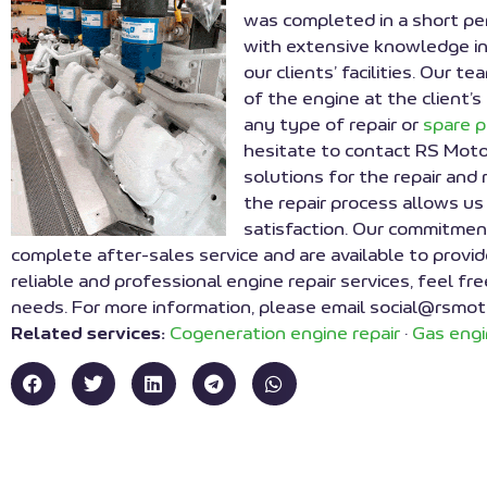
was completed in a short pe
with extensive knowledge in
our clients’ facilities. Our
of the engine at the client’s
any type of repair or
spare 
hesitate to contact RS Moto
solutions for the repair and
the repair process allows us
satisfaction. Our commitment
complete after-sales service and are available to provid
reliable and professional engine repair services, feel fr
needs. For more information, please email social@rsmot
Related services:
Cogeneration engine repair
·
Gas engi