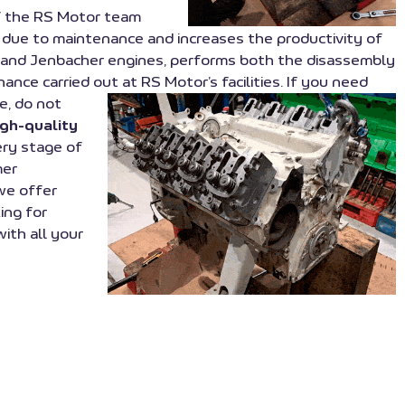
of the RS Motor team
 due to maintenance and increases the productivity of
wm, and Jenbacher engines, performs both the disassembly
ance carried out at RS Motor’s facilities. If you need
e, do not
igh-quality
ery stage of
mer
we offer
ing for
with all your