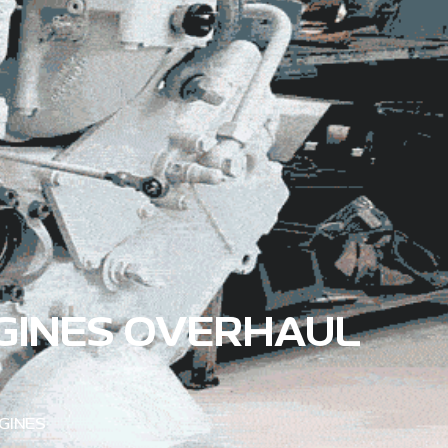
GINES OVERHAUL
GINES