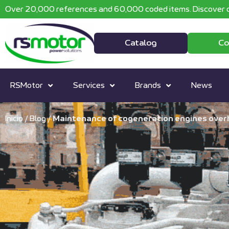
Over 20,000 references and 60,000 coded items. Discover o
Catalog
Co
RSMotor
Services
Brands
News
Inicio
/
Blog
/
Maintenance of cogeneration engines ove