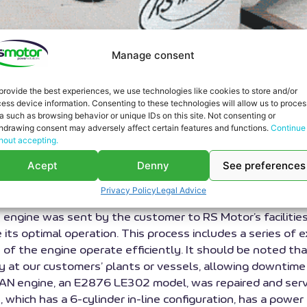
Manage consent
provide the best experiences, we use technologies like cookies to store and/or
ess device information. Consenting to these technologies will allow us to proces
a such as browsing behavior or unique IDs on this site. Not consenting or
 works carried out at RS Motor. Our workshop has succe
hdrawing consent may adversely affect certain features and functions.
Continue
hout accepting.
gone through our workshop. It is a V8 engine with a dis
Acept
Denny
See preferences
L OF COGENERATION ENGINE
Privacy Policy
Legal Advice
e engine was sent by the customer to RS Motor’s faciliti
e its optimal operation. This process includes a series of
 of the engine operate efficiently. It should be noted tha
ly at our customers’ plants or vessels, allowing downtime
AN engine, an E2876 LE302 model, was repaired and servi
ine, which has a 6-cylinder in-line configuration, has a p