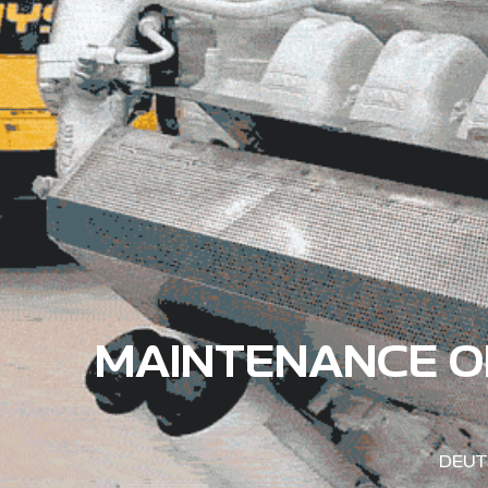
MAINTENANCE O
DEUT