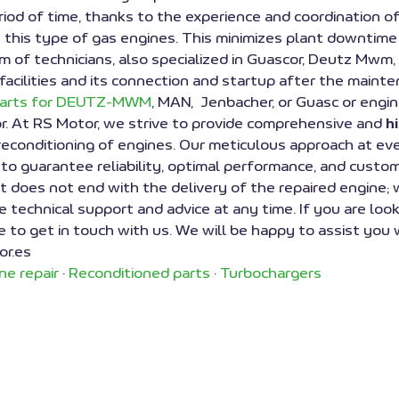
riod of time, thanks to the experience and coordination 
 this type of gas engines. This minimizes plant downtime
 team of technicians, also specialized in Guascor, Deutz M
 facilities and its connection and startup after the mainten
parts for DEUTZ-MWM
, MAN, Jenbacher, or Guasc
or engin
r. At RS Motor, we strive to provide comprehensive and
h
 reconditioning of engines. Our meticulous approach at ev
 to guarantee reliability, optimal performance, and custo
 does not end with the delivery of the repaired engine; 
e technical support and advice at any time. If you are look
ee to get in touch with us. We will be happy to assist you 
or.es
ne repair
·
Reconditioned parts
·
Turbochargers