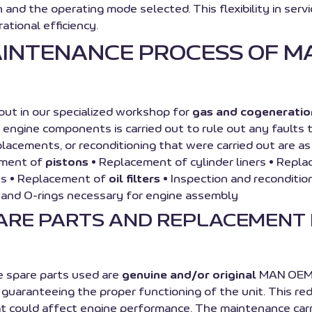
ion and the operating mode selected. This flexibility in 
ational efficiency.
AINTENANCE PROCESS OF M
ut in our specialized workshop for
gas and cogeneratio
l engine components is carried out to rule out any fault
replacements, or reconditioning that were carried out are 
ement of
pistons
• Replacement of cylinder liners • Repl
ts • Replacement of
oil filters
• Inspection and reconditio
s and O-rings necessary for engine assembly
PARE PARTS AND REPLACEMENT
he spare parts used are
genuine and/or original
MAN OEM p
guaranteeing the proper functioning of the unit. This red
could affect engine performance. The maintenance carried