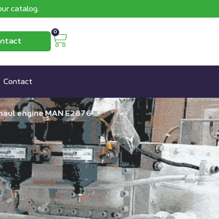
ur catalog.
0
ntact
Contact
rhaul engine MAN E2876