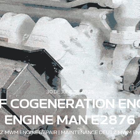
30 DE JUNE DE 2025
F COGENERATION EN
ENGINE MAN E2876
Z MWM ENGINE REPAIR
|
MAINTENANCE DEUTZ MWM EN