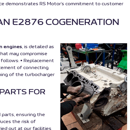
service demonstrates RS Motor’s commitment to customer
AN E2876 COGENERATION
n engines
, is detailed as
s that may compromise
as follows: • Replacement
acement of connecting
ning of the turbocharger
 PARTS FOR
arts, ensuring the
uces the risk of
 out at our facilities