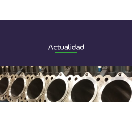
Actualidad