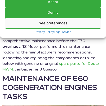
maintenance at our customers’ facilities, eliminating
Acept
the need to transport the engine. We use exchange
Denny
parts from our extensive stock of
reconditioned
elements to minimize plant downtime and improve
See preferences
productivity. This maintenance of E60 cogeneration
engines involves the replacement of the main wearing
Privacy Policy
Legal Advice
components of the engine. It represents the most
comprehensive maintenance before the E70
overhaul
. RS Motor performs this maintenance
following the manufacturer’s recommendations,
inspecting and replacing the components detailed
below with genuine or original
spare parts for Deutz,
MWM
, Jenbacher, and Guascor.
MAINTENANCE OF E60
COGENERATION ENGINES
TASKS