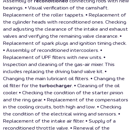
Assembly of
reconditioned
connecting rods with new
bearings. • Visual verification of the camshaft.
Replacement of the roller tappets. • Replacement of
the cylinder heads with reconditioned ones. Checking
and adjusting the clearance of the intake and exhaust
valves and verifying the remaining valve clearance. •
Replacement of spark plugs and ignition timing check.
• Assembly of reconditioned intercoolers. •
Replacement of UPF filters with new units. •
Inspection and cleaning of the gas-air mixer. This
includes replacing the driving band valve kit. •
Changing the main lubricant oil filters. • Changing the
oil filter for the
turbocharger
. • Cleaning of the oil
cooler. • Checking the condition of the starter pinion
and the ring gear. • Replacement of the compensators
in the cooling circuits, both high and low. • Checking
the condition of the electrical wiring and sensors. •
Replacement of the intake air filter. • Supply of a
reconditioned throttle valve. • Renewal of the