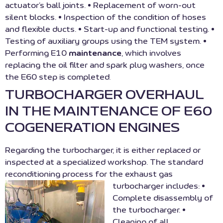
actuator’s ball joints. • Replacement of worn-out
silent blocks. • Inspection of the condition of hoses
and flexible ducts. • Start-up and functional testing. •
Testing of auxiliary groups using the TEM system. •
Performing E10
maintenance
, which involves
replacing the oil filter and spark plug washers, once
the E60 step is completed.
TURBOCHARGER OVERHAUL
IN THE MAINTENANCE OF E60
COGENERATION ENGINES
Regarding the turbocharger, it is either replaced or
inspected at a specialized workshop. The standard
reconditioning process for the exhaust gas
turbocharger includes:
•
Complete disassembly of
the turbocharger. •
Cleaning of all