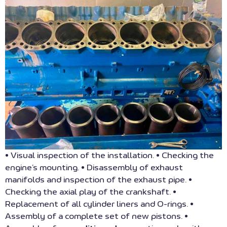
• Visual inspection of the installation. • Checking the
engine’s mounting. • Disassembly of exhaust
manifolds and inspection of the exhaust pipe. •
Checking the axial play of the crankshaft. •
Replacement of all cylinder liners and O-rings. •
Assembly of a complete set of new pistons. •