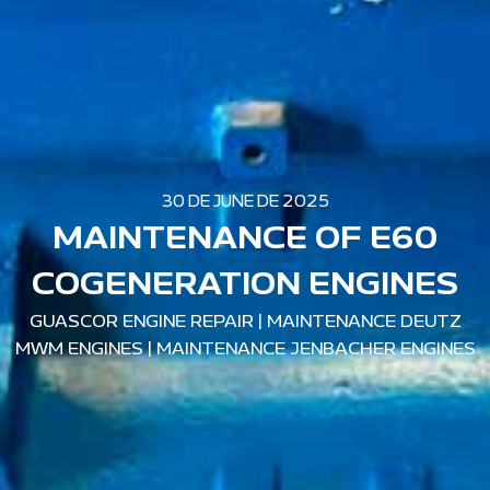
30 DE JUNE DE 2025
MAINTENANCE OF E60
COGENERATION ENGINES
GUASCOR ENGINE REPAIR
|
MAINTENANCE DEUTZ
MWM ENGINES
|
MAINTENANCE JENBACHER ENGINES