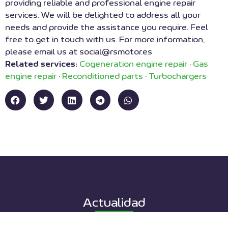
providing reliable and professional engine repair
services. We will be delighted to address all your
needs and provide the assistance you require. Feel
free to get in touch with us. For more information,
please email us at social@rsmotor.es
Related services:
Cogeneration engine repair
·
Gas
engine repair
·
Reconditioned parts
·
Turbochargers
Actualidad