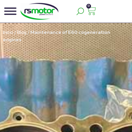
0
Inicio
/
Blog
/
Maintenance of E60 cogeneration
engines