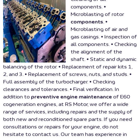
components. •
Microblasting of rotor
components
. •
Microblasting of air and
gas casings. • Inspection of
all components. • Checking
the alignment of the
shaft. • Static and dynamic
balancing of the rotor. • Replacement of repair kits 1,
2, and 3. • Replacement of screws, nuts, and studs. •
Full assembly of the turbocharger. • Checking
clearances and tolerances. • Final verification. In
addition to
preventive engine maintenance
of E60
cogeneration engines, at RS Motor, we offer a wide
range of services, including repairs and the supply of
both new and reconditioned spare parts. If you need
consultations or repairs for your engine, do not
hesitate to contact us. Our team has experience in