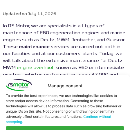
Updated on July 11, 2026
In RS Motor, we are specialists in all types of
maintenance of E60 cogeneration engines and marine
engines such as Deutz, MWM, Jenbacher, and Guascor.
These
maintenance
services are carried out both in
our facilities and at our customers’ plants. Today, we
will talk about the extensive maintenance for Deutz
MWM
engine overhaul
, known as E60 or intermediate
overhaul, which is performed between 32,000 and
40,000 hours, depending on the engine type and its
Manage consent
year of manufacture.
To provide the best experiences, we use technologies like cookies to
MINIMIZATION OF PLANT
store and/or access device information. Consenting to these
technologies will allow us to process data such as browsing behavior or
STOPPING TIME
unique IDs on this site. Not consenting or withdrawing consent may
adversely affect certain features and functions.
Continue without
accepting.
RS Motor can carry out this type of
preventive