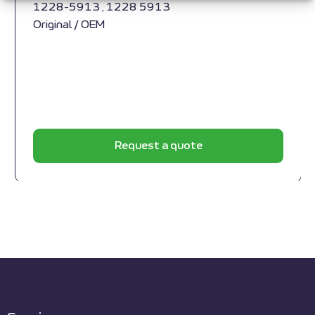
1228-5913 , 1228 5913
Original / OEM
Request a quote