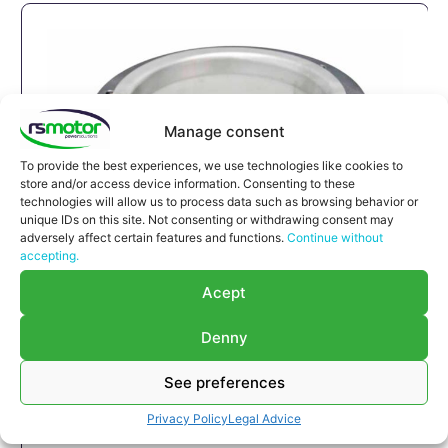
Manage consent
To provide the best experiences, we use technologies like cookies to
store and/or access device information. Consenting to these
technologies will allow us to process data such as browsing behavior or
unique IDs on this site. Not consenting or withdrawing consent may
adversely affect certain features and functions.
Continue without
accepting.
Compensator MWM RS-12280215
Acept
Compensator MWM RS-12280215
Appropriate for MWM engines and models TBG
Denny
632 , TCG 2032 , CG 260
See preferences
Part number MWM: 12280215 , 1228-0215 ,
1228 0215
Privacy Policy
Legal Advice
Successor part number MWM: 12285913 ,