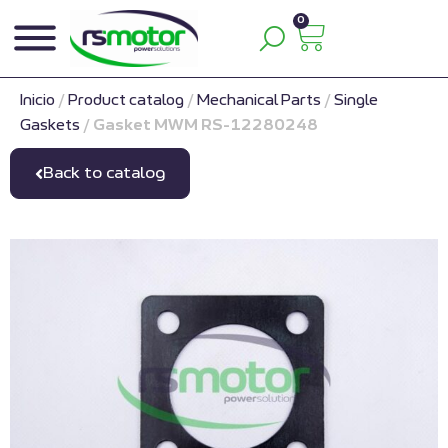
0
Inicio
/
Product catalog
/
Mechanical Parts
/
Single
Gaskets
/
Gasket MWM RS-12280248
Back to catalog