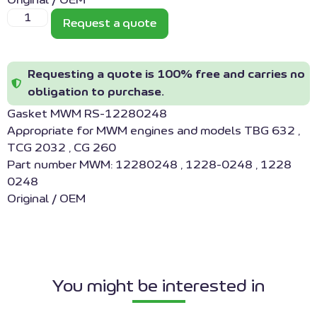
Original / OEM
Request a quote
Requesting a quote is 100% free and carries no
obligation to purchase.
Gasket MWM RS-12280248
Appropriate for MWM engines and models TBG 632 ,
TCG 2032 , CG 260
Part number MWM: 12280248 , 1228-0248 , 1228
0248
Original / OEM
You might be interested in