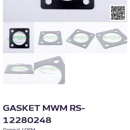
GASKET MWM RS-
12280248