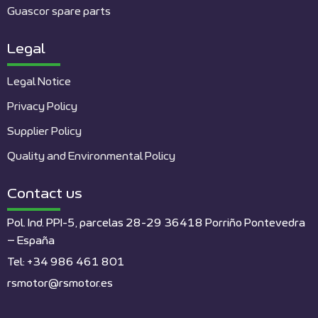
Guascor spare parts
Legal
Legal Notice
Privacy Policy
Supplier Policy
Quality and Environmental Policy
Contact us
Pol. Ind. PPI-5, parcelas 28-29 36418 Porriño Pontevedra
– España
Tel: +34 986 461 801
rsmotor@rsmotor.es