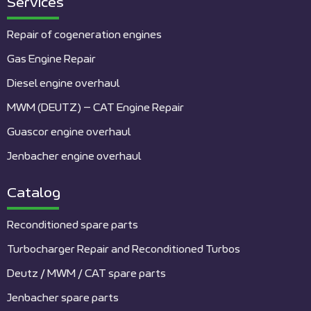
Services
Repair of cogeneration engines
Gas Engine Repair
Diesel engine overhaul
MWM (DEUTZ) – CAT Engine Repair
Guascor engine overhaul
Jenbacher engine overhaul
Catalog
Reconditioned spare parts
Turbocharger Repair and Reconditioned Turbos
Deutz / MWM / CAT spare parts
Jenbacher spare parts