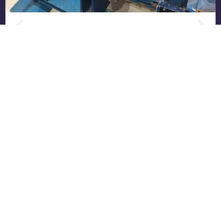
Complete Overhaul (E70) of an MWM
TCG 2016 V16: From Worn Engine to
Factory Condition
Real case: E70 overhaul of an MWM TCG 2016
V16 engine at the RS Motor workshop. All work
performed, OEM ...
Read more