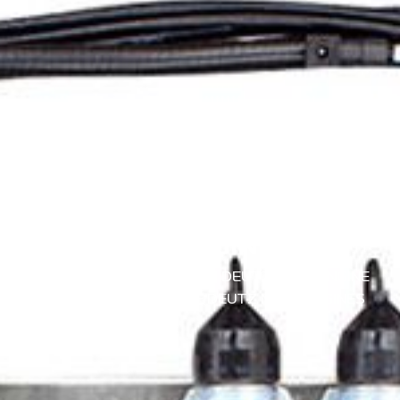
30 DE JUNE DE 2025
WIRING RAILS FOR MWM
GAS ENGINES
COGENERATION ENGINES
|
DEUTZ MWM ENGINE
REPAIR
|
MAINTENANCE DEUTZ MWM ENGINES