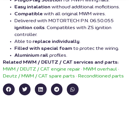
Easy intalation
withoud additional moficitions.
Compatible
with all original MWM wires.
Delivered with MOTORTECH P.N. 06.50.055
ignition coils
. Compatibles with ZS ignition
controller.
Able to
replace individually
.
Filled with special foam
to protec the wiring.
Aluminium rail
profiles.
Related MWM / DEUTZ / CAT services and parts:
MWM / DEUTZ / CAT engine repair
·
MWM overhaul
·
Deutz / MWM / CAT spare parts
·
Reconditioned parts