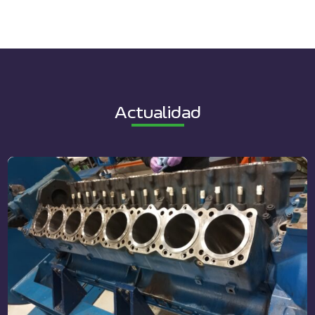
Actualidad