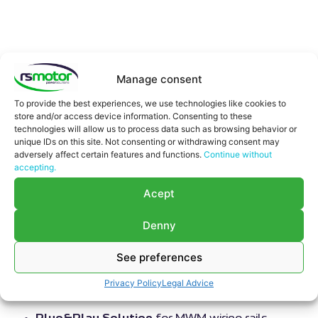
Updated on August 6, 2026
Manage consent
Motortech
has started the production of its new
wiring rails for
MWM gas engines. The rails are
To provide the best experiences, we use technologies like cookies to
store and/or access device information. Consenting to these
designed as a plug & play solution and direct
technologies will allow us to process data such as browsing behavior or
replacement for the original MWM rails and
will
unique IDs on this site. Not consenting or withdrawing consent may
initially be available for many engines of the TCG
adversely affect certain features and functions.
Continue without
accepting.
2016 and TCG 2020 series
. Thanks to the identical
design and full compatibility with all connected
Acept
harnesses, the wiring rails are individually replaceable
and offer the aftermarket a cost-effective yet high
Denny
quality alternative to the original rails from the engine
See preferences
manufacturer.
Wiring rails main features
Privacy Policy
Legal Advice
Plug&Play Solution
for MWM wiring rails.