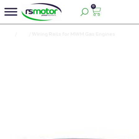
0
Inicio
/
Blog
/
Wiring Rails for MWM Gas Engines